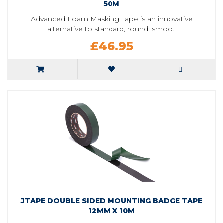
50M
Advanced Foam Masking Tape is an innovative
alternative to standard, round, smoo..
£46.95
JTAPE DOUBLE SIDED MOUNTING BADGE TAPE
12MM X 10M