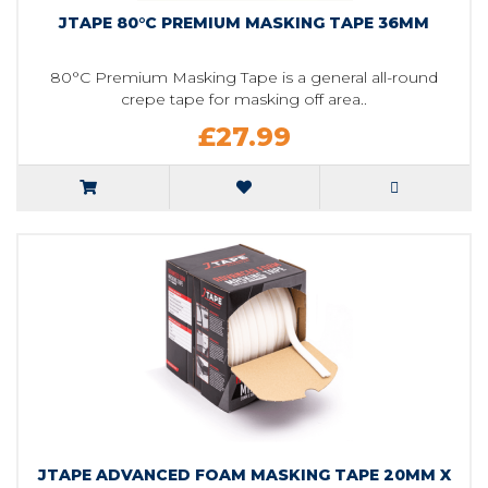
JTAPE 80°C PREMIUM MASKING TAPE 36MM
80°C Premium Masking Tape is a general all-round
crepe tape for masking off area..
£27.99
JTAPE ADVANCED FOAM MASKING TAPE 20MM X