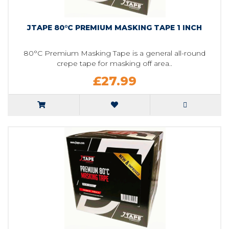
JTAPE 80°C PREMIUM MASKING TAPE 1 INCH
80°C Premium Masking Tape is a general all-round
crepe tape for masking off area..
£27.99