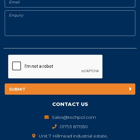
CONTACT US
Sales@techpol.com
01793 871550
Unit 7 Hillmead industrial estate,