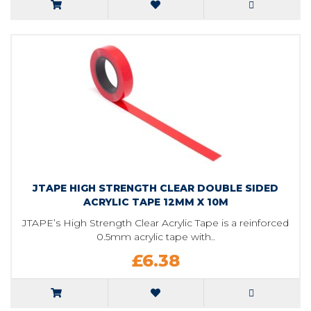
JTAPE HIGH STRENGTH CLEAR DOUBLE SIDED
ACRYLIC TAPE 12MM X 10M
JTAPE’s High Strength Clear Acrylic Tape is a reinforced
0.5mm acrylic tape with..
£6.38