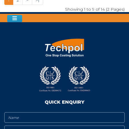
Showing 1 to 9 of 14 (2 Pages)
QUICK ENQUIRY