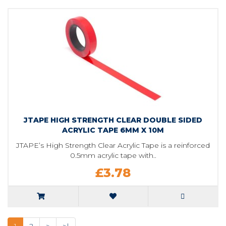
JTAPE HIGH STRENGTH CLEAR DOUBLE SIDED
ACRYLIC TAPE 6MM X 10M
JTAPE’s High Strength Clear Acrylic Tape is a reinforced
0.5mm acrylic tape with..
£3.78
1
2
>
>|