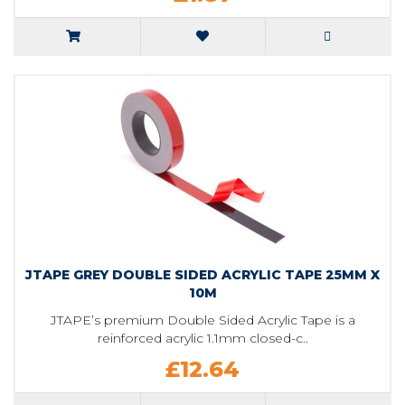
JTAPE GREY DOUBLE SIDED ACRYLIC TAPE 25MM X
10M
JTAPE’s premium Double Sided Acrylic Tape is a
reinforced acrylic 1.1mm closed-c..
£12.64