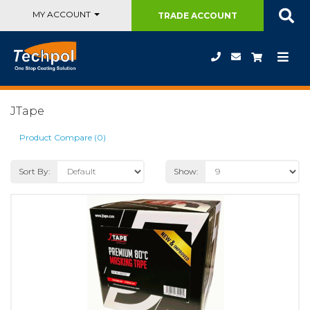
MY ACCOUNT
TRADE
ACCOUNT
JTape
Product Compare (0)
Sort By:
Show: