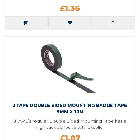
£1.36
JTAPE DOUBLE SIDED MOUNTING BADGE TAPE
9MM X 10M
JTAPE’s regular Double Sided Mounting Tape has a
high-tack adhesive with excelle..
£1.87