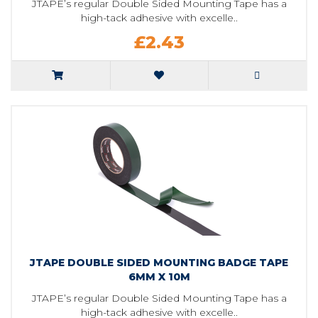
JTAPE’s regular Double Sided Mounting Tape has a
high-tack adhesive with excelle..
£2.43
JTAPE DOUBLE SIDED MOUNTING BADGE TAPE
6MM X 10M
JTAPE’s regular Double Sided Mounting Tape has a
high-tack adhesive with excelle..