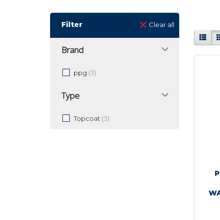
Filter
Clear all
Brand
ppg
(3)
Type
Topcoat
(3)
P
WA