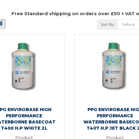
Free Standard shipping on orders over £50 + VAT 
Sort By:
PG ENVIROBASE HIGH
PPG ENVIROBASE HI
PERFORMANCE
PERFORMANCE
TERBORNE BASECOAT
WATERBORNE BASEC
T400 H.P WHITE 2L
T407 H.P JET BLACK 
Product
Product