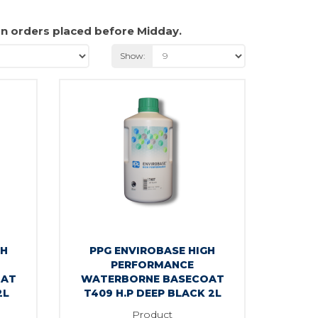
on orders placed before Midday.
Show:
GH
PPG ENVIROBASE HIGH
PERFORMANCE
OAT
WATERBORNE BASECOAT
2L
T409 H.P DEEP BLACK 2L
Product