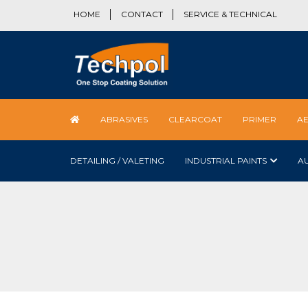
HOME
CONTACT
SERVICE & TECHNICAL
ABRASIVES
CLEARCOAT
PRIMER
A
DETAILING / VALETING
INDUSTRIAL PAINTS
A