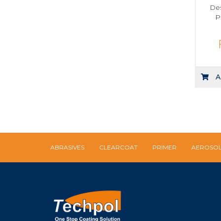
Des
P
A
ABRASIVES
CLEARCOAT
PRIMER
AEROSO