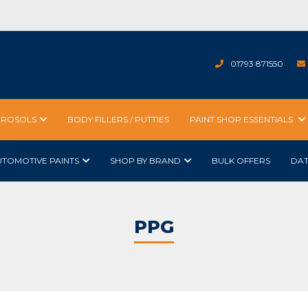
01793 871550
EROSOLS
BODY FILLERS / PUTTIES
PAINT SHOP ESSENTIALS
UTOMOTIVE PAINTS
SHOP BY BRAND
BULK OFFERS
DA
PPG