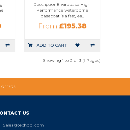
igh-
DescriptionEnvirobase High-
ne
Performance waterborne
basecoat is a fast, ea..
0
From
£195.38
ADD TO CART
Showing 1 to 3 of 3 (1 Pages)
L OFFERS
ONTACT US
Sales@techpol.com