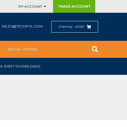
MY ACCOUNT
TRADE
ACCOUNT
SALES@TECHPOL.COM
0 item(s) - £0.00
SPECIAL OFFERS
TA SHEET DOWNLOADS