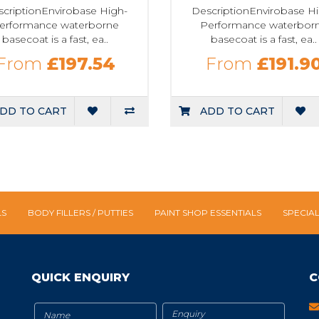
criptionEnvirobase High-
DescriptionEnvirobase H
erformance waterborne
Performance waterbor
basecoat is a fast, ea..
basecoat is a fast, ea..
From
£197.54
From
£191.9
DD TO CART
ADD TO CART
LS
BODY FILLERS / PUTTIES
PAINT SHOP ESSENTIALS
SPECIA
QUICK ENQUIRY
C