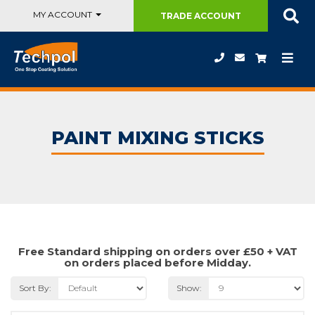
MY ACCOUNT
TRADE
ACCOUNT
PAINT MIXING STICKS
Free Standard shipping on orders over £50 + VAT
on orders placed before Midday.
Sort By:
Show: