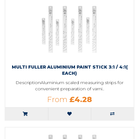
MULTI FULLER ALUMINIUM PAINT STICK 3:1 / 4:1(
EACH)
DescriptionAluminium scaled measuring strips for
convenient preparation of varni..
From
£4.28