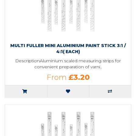
MULTI FULLER MINI ALUMINIUM PAINT STICK 3:1 /
4:1( EACH)
DescriptionAluminium scaled measuring strips for
convenient preparation of varni..
From
£3.20