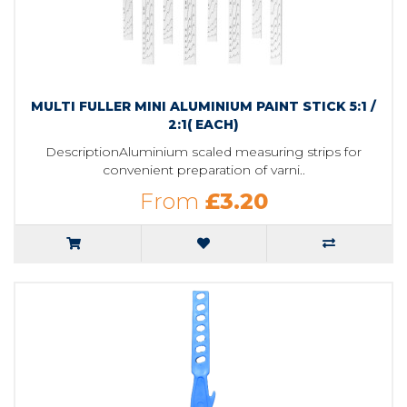
MULTI FULLER MINI ALUMINIUM PAINT STICK 5:1 /
2:1( EACH)
DescriptionAluminium scaled measuring strips for
convenient preparation of varni..
From
£3.20