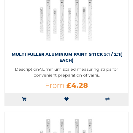
MULTI FULLER ALUMINIUM PAINT STICK 5:1 / 2:1(
EACH)
DescriptionAluminium scaled measuring strips for
convenient preparation of varni..
From
£4.28