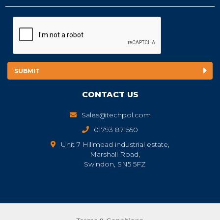
CONTACT US
Sales@techpol.com
01793 871550
Unit 7 Hillmead industrial estate,
Marshall Road,
Swindon, SN5 5FZ