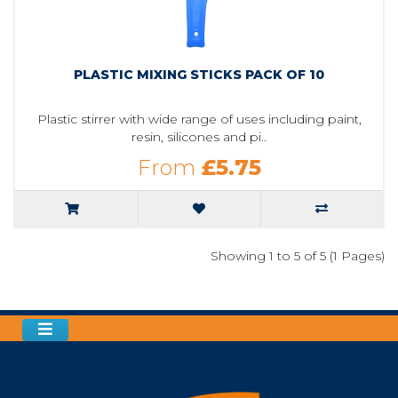
PLASTIC MIXING STICKS PACK OF 10
Plastic stirrer with wide range of uses including paint,
resin, silicones and pi..
From
£5.75
Showing 1 to 5 of 5 (1 Pages)