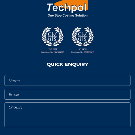
QUICK ENQUIRY