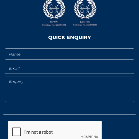
QUICK ENQUIRY