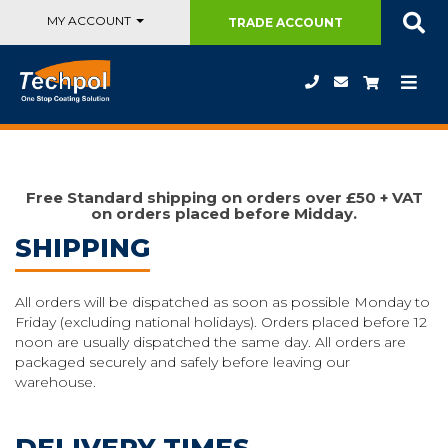
MY ACCOUNT
TRADE
ACCOUNT
Free Standard shipping on orders over £50 + VAT
on orders placed before Midday.
SHIPPING
All orders will be dispatched as soon as possible Monday to
Friday (excluding national holidays). Orders placed before 12
noon are usually dispatched the same day. All orders are
packaged securely and safely before leaving our
warehouse.
DELIVERY TIMES