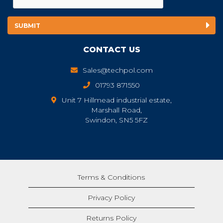
CONTACT US
Sales@techpol.com
01793 871550
Unit 7 Hillmead industrial estate,
Marshall Road,
Swindon, SN5 5FZ
Terms & Conditions
Privacy Policy
Returns Policy