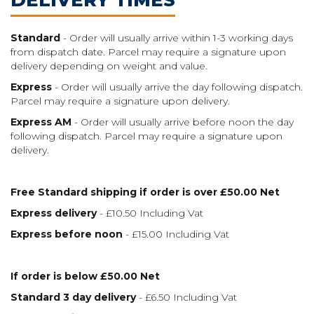
Standard
- Order will usually arrive within 1-3 working days
from dispatch date. Parcel may require a signature upon
delivery depending on weight and value.
Express
- Order will usually arrive the day following dispatch.
Parcel may require a signature upon delivery.
Express AM
- Order will usually arrive before noon the day
following dispatch. Parcel may require a signature upon
delivery.
Free Standard shipping if order is over £50.00 Net
Express delivery
- £10.50 Including Vat
Express before noon
- £15.00 Including Vat
If order is below £50.00 Net
Standard 3 day delivery
- £6.50 Including Vat