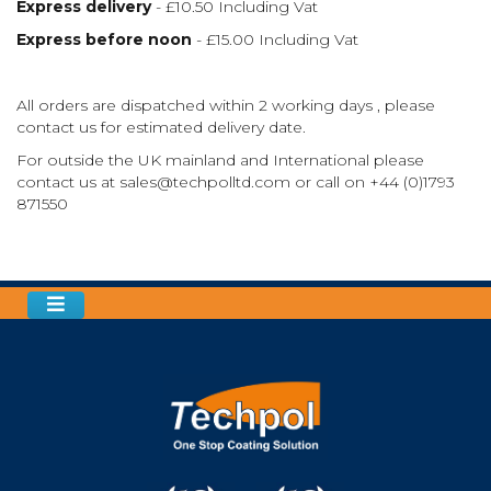
Express delivery
- £10.50 Including Vat
Express before noon
- £15.00 Including Vat
All orders are dispatched within 2 working days , please
contact us for estimated delivery date.
For outside the UK mainland and International please
contact us at
sales@techpolltd.com
or call on
+44 (0)1793
871550