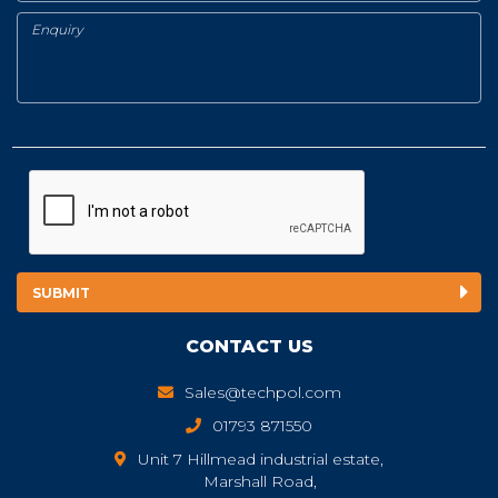
CONTACT US
Sales@techpol.com
01793 871550
Unit 7 Hillmead industrial estate,
Marshall Road,