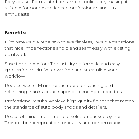
Easy to use: Formulated for simple application, making it
suitable for both experienced professionals and DIY
enthusiasts.
Benefits:
Eliminate visible repairs: Achieve flawless, invisible transitions
that hide imperfections and blend seamlessly with existing
paintwork.
Save time and effort: The fast-drying formula and easy
application minimize downtime and streamline your
workflow.
Reduce waste: Minimize the need for sanding and
refinishing thanks to the superior blending capabilities.
Professional results: Achieve high-quality finishes that match
the standards of auto body shops and detailers.
Peace of mind: Trust a reliable solution backed by the
Techpol brand reputation for quality and performance.