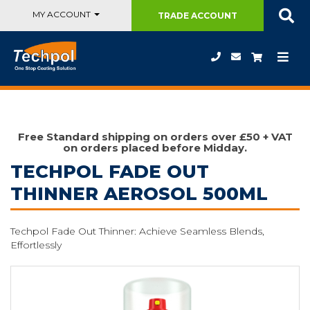
MY ACCOUNT
TRADE
ACCOUNT
Free Standard shipping on orders over £50 + VAT
on orders placed before Midday.
TECHPOL FADE OUT
THINNER AEROSOL 500ML
Techpol Fade Out Thinner: Achieve Seamless Blends,
Effortlessly