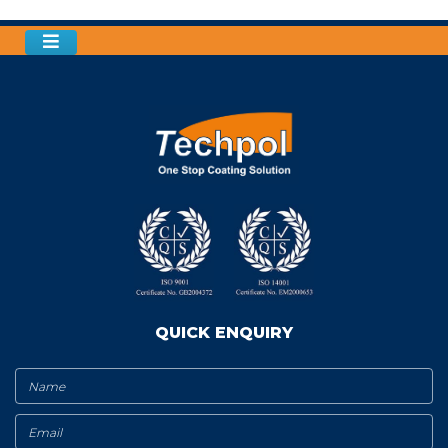
QUICK ENQUIRY