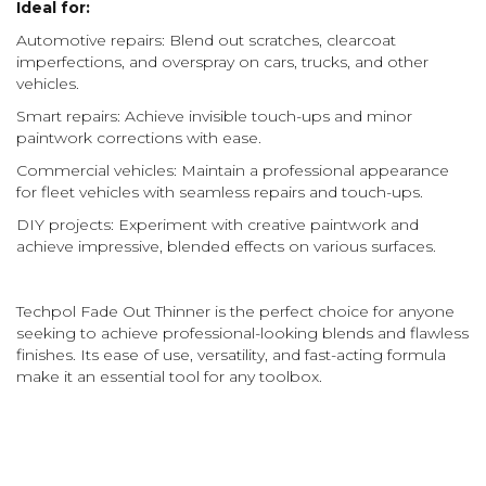
Ideal for:
Automotive repairs: Blend out scratches, clearcoat
imperfections, and overspray on cars, trucks, and other
vehicles.
Smart repairs: Achieve invisible touch-ups and minor
paintwork corrections with ease.
Commercial vehicles: Maintain a professional appearance
for fleet vehicles with seamless repairs and touch-ups.
DIY projects: Experiment with creative paintwork and
achieve impressive, blended effects on various surfaces.
Techpol Fade Out Thinner is the perfect choice for anyone
seeking to achieve professional-looking blends and flawless
finishes. Its ease of use, versatility, and fast-acting formula
make it an essential tool for any toolbox.