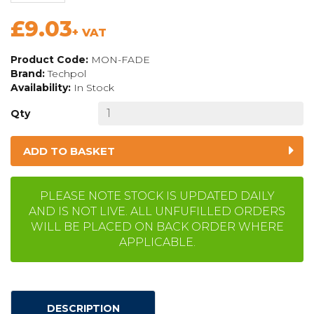
£9.03
+ VAT
Product Code:
MON-FADE
Brand:
Techpol
Availability:
In Stock
Qty
ADD TO BASKET
PLEASE NOTE STOCK IS UPDATED DAILY
AND IS NOT LIVE. ALL UNFUFILLED ORDERS
WILL BE PLACED ON BACK ORDER WHERE
APPLICABLE.
DESCRIPTION