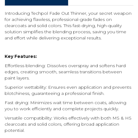
Introducing Techpol Fade Out Thinner, your secret weapon
for achieving flawless, professional-grade fades on
clearcoats and solid colors. This fast-drying, high-quality
solution simplifies the blending process, saving you time
and effort while delivering exceptional results.
Key Features:
Effortless blending: Dissolves overspray and softens hard
edges, creating smooth, seamless transitions between
paint layers.
Superior wettability: Ensures even application and prevents
blotchiness, guaranteeing a professional finish.
Fast drying: Minimizes wait time between coats, allowing
you to work efficiently and complete projects quickly.
Versatile compatibility: Works effectively with both MS & HS
clearcoats and solid colors, offering broad application
potential.