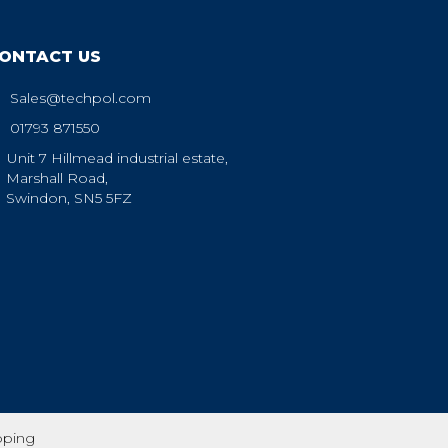
ONTACT US
Sales@techpol.com
01793 871550
Unit 7 Hillmead industrial estate,
Marshall Road,
Swindon, SN5 5FZ
pping