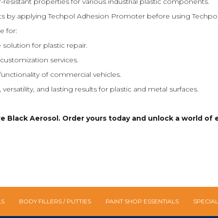
r-resistant properties for various industrial plastic components.
lts by applying Techpol Adhesion Promoter before using Techpol
e for:
 solution for plastic repair.
customization services.
nctionality of commercial vehicles.
rsatility, and lasting results for plastic and metal surfaces.
Black Aerosol. Order yours today and unlock a world of eff
LS
BODY FILLERS / PUTTIES
PAINT SHOP ESSENTIALS
SPECIA