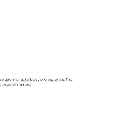
olution for auto body professionals. This
d exterior mirrors.