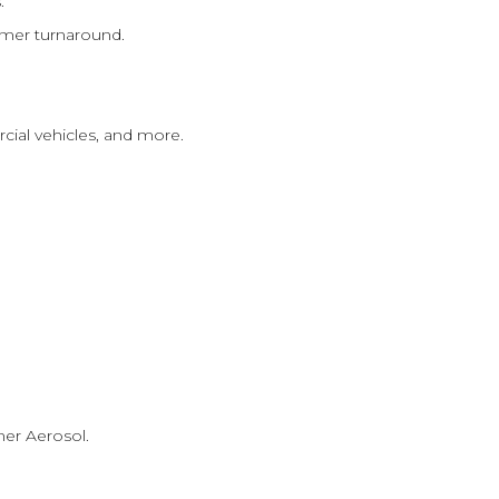
.
omer turnaround.
cial vehicles, and more.
mer Aerosol.