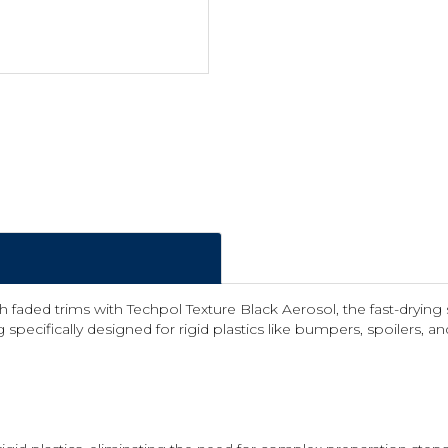
ded trims with Techpol Texture Black Aerosol, the fast-drying s
 specifically designed for rigid plastics like bumpers, spoilers, an