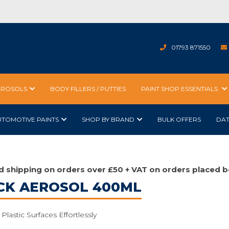
01793 871550
EROSOLS
BODY FILLERS / PUTTIES
PAINT SHOP ESSENTIALS
UTOMOTIVE PAINTS
SHOP BY BRAND
BULK OFFERS
DA
d shipping on orders over £50 + VAT on orders placed b
CK AEROSOL 400ML
Plastic Surfaces Effortlessly