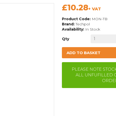
£10.28
+ VAT
Product Code:
MON-TB
Brand:
Techpol
Availability:
In Stock
Qty
ADD TO BASKET
PLEASE NOTE STOCK 
ALL UNFUFILLED 
ORDER