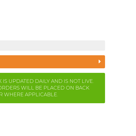
IS UPDATED DAILY AND IS NOT LIVE.
ORDERS WILL BE PLACED ON BACK
 WHERE APPLICABLE.