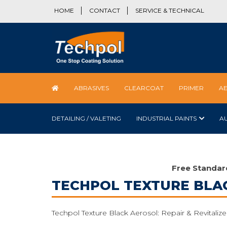
HOME
CONTACT
SERVICE & TECHNICAL
ABRASIVES
CLEARCOAT
PRIMER
A
DETAILING / VALETING
INDUSTRIAL PAINTS
A
Free Standar
TECHPOL TEXTURE BLA
Techpol Texture Black Aerosol: Repair & Revitalize 