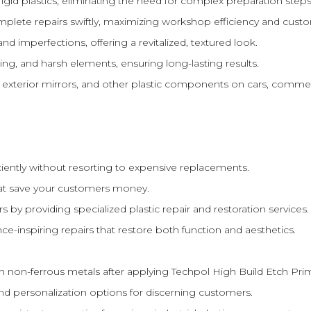
rigid plastics, eliminating the need for complex preparation steps
lete repairs swiftly, maximizing workshop efficiency and cust
d imperfections, offering a revitalized, textured look.
ing, and harsh elements, ensuring long-lasting results.
s, exterior mirrors, and other plastic components on cars, commer
iently without resorting to expensive replacements.
hat save your customers money.
by providing specialized plastic repair and restoration services.
e-inspiring repairs that restore both function and aesthetics.
 on non-ferrous metals after applying Techpol High Build Etch Pri
d personalization options for discerning customers.