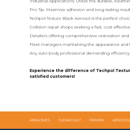
Industrial Applications: Utilize the durable, weathe
Pro Tip: Maximize adhesion and long-lasting resu
Techpol Texture Black Aerosol is the perfect choic
Collision repair shops seeking a fast, cost-effective
Detailers offering comprehensive restoration and 
Fleet managers maintaining the appearance and fu
Any auto body professional demanding efficiency, ve
Experience the difference of Techpol Texture 
satisfied customers!
ABRASIVES
CLEARCOAT
PRIMER
AEROSO