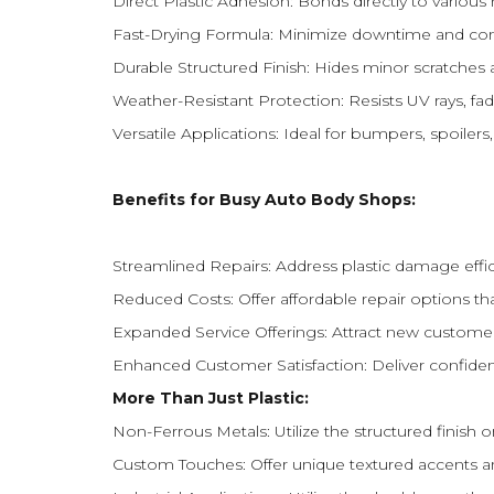
Direct Plastic Adhesion: Bonds directly to various 
Fast-Drying Formula: Minimize downtime and comp
Durable Structured Finish: Hides minor scratches an
Weather-Resistant Protection: Resists UV rays, fad
Versatile Applications: Ideal for bumpers, spoiler
Benefits for Busy Auto Body Shops:
Streamlined Repairs: Address plastic damage effic
Reduced Costs: Offer affordable repair options t
Expanded Service Offerings: Attract new customers 
Enhanced Customer Satisfaction: Deliver confidenc
More Than Just Plastic:
Non-Ferrous Metals: Utilize the structured finish
Custom Touches: Offer unique textured accents an