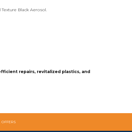
 Texture Black Aerosol.
icient repairs, revitalized plastics, and
L OFFERS