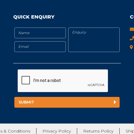
QUICK ENQUIRY
C
s & Conditions
Privacy Policy
Returns Policy
Shi