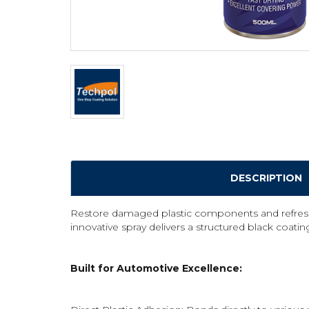
DESCRIPTION
Restore damaged plastic components and refresh fa
innovative spray delivers a structured black coating
Built for Automotive Excellence: