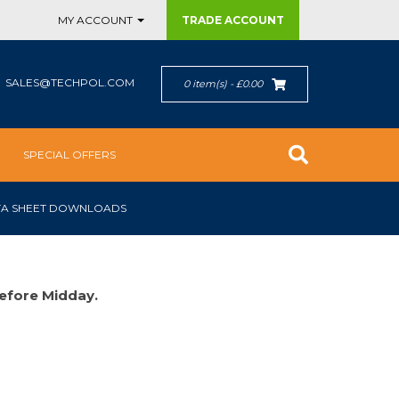
MY ACCOUNT
TRADE
ACCOUNT
SALES@TECHPOL.COM
0 item(s) - £0.00
SPECIAL OFFERS
TA SHEET DOWNLOADS
efore Midday.