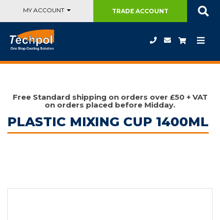
MY ACCOUNT
TRADE
ACCOUNT
Free Standard shipping on orders over £50 + VAT
on orders placed before Midday.
PLASTIC MIXING CUP 1400ML