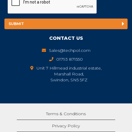
CONTACT US
Sales@techpol.com
01793 871550
Unit 7 Hillmead industrial estate,
Marshall Road,
Swindon, SN5 5FZ
Terms & Conditions
Privacy Policy