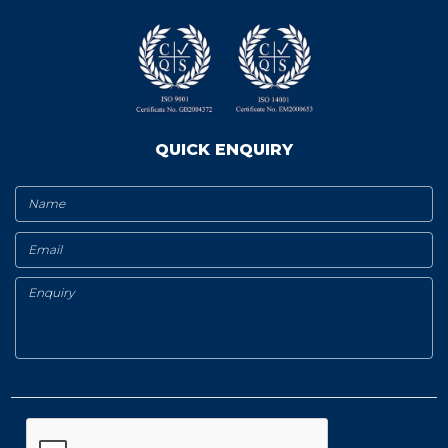
QUICK ENQUIRY