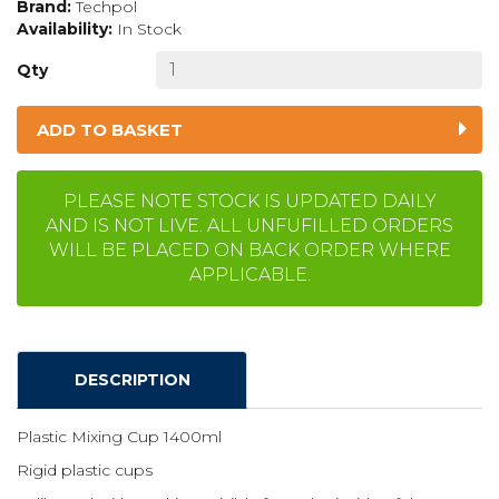
Brand:
Techpol
Availability:
In Stock
Qty
ADD TO BASKET
PLEASE NOTE STOCK IS UPDATED DAILY
AND IS NOT LIVE. ALL UNFUFILLED ORDERS
WILL BE PLACED ON BACK ORDER WHERE
APPLICABLE.
DESCRIPTION
Plastic Mixing Cup 1400ml
Rigid plastic cups