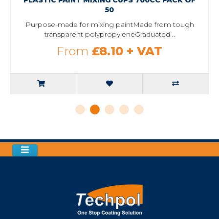
50
Purpose-made for mixing paintMade from tough
transparent polypropyleneGraduated ..
From
£8.10
+ VAT