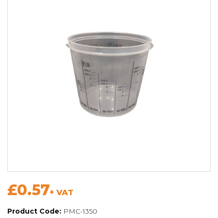
£0.57
+ VAT
Product Code:
PMC-1350