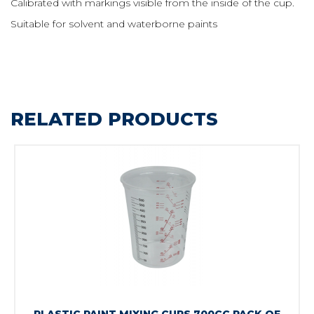
Calibrated with markings visible from the inside of the cup.
Suitable for solvent and waterborne paints
RELATED PRODUCTS
PLASTIC PAINT MIXING CUPS 700CC PACK OF