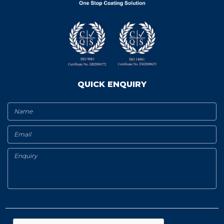
QUICK ENQUIRY