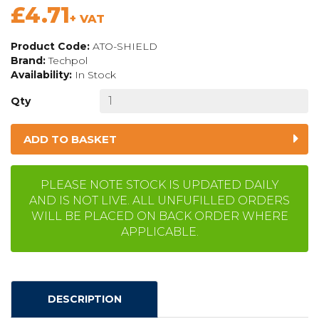
£4.71
+ VAT
Product Code:
ATO-SHIELD
Brand:
Techpol
Availability:
In Stock
Qty
ADD TO BASKET
PLEASE NOTE STOCK IS UPDATED DAILY
AND IS NOT LIVE. ALL UNFUFILLED ORDERS
WILL BE PLACED ON BACK ORDER WHERE
APPLICABLE.
DESCRIPTION