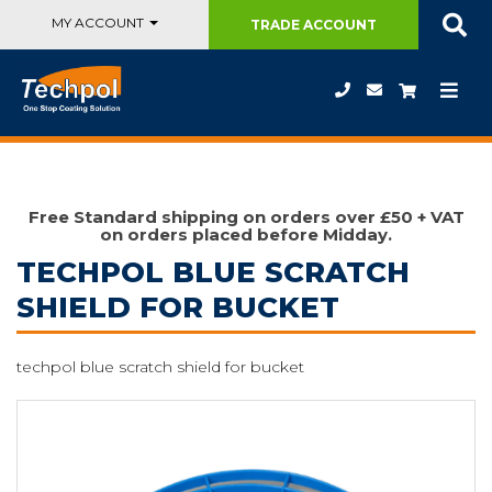
MY ACCOUNT
TRADE
ACCOUNT
Free Standard shipping on orders over £50 + VAT
on orders placed before Midday.
TECHPOL BLUE SCRATCH
SHIELD FOR BUCKET
techpol blue scratch shield for bucket