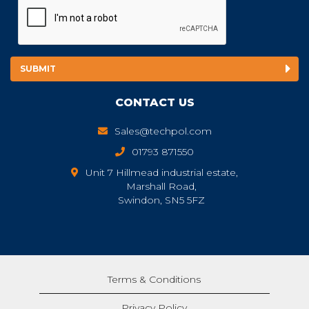
CONTACT US
Sales@techpol.com
01793 871550
Unit 7 Hillmead industrial estate,
Marshall Road,
Swindon, SN5 5FZ
Terms & Conditions
Privacy Policy