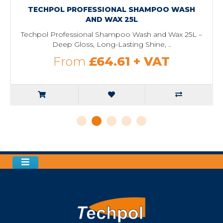
TECHPOL PROFESSIONAL SHAMPOO WASH
AND WAX 25L
Techpol Professional Shampoo Wash and Wax 25L –
Deep Gloss, Long-Lasting Shine, ..
From
£64.61
+ VAT