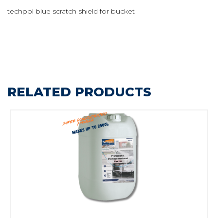
techpol blue scratch shield for bucket
RELATED PRODUCTS