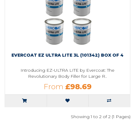
EVERCOAT EZ ULTRA LITE 3L (101342) BOX OF 4
Introducing EZ-ULTRA LITE by Evercoat: The
Revolutionary Body Filler for Large R..
From
£98.69
Showing 1 to 2 of 2 (1 Pages)