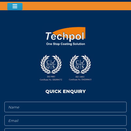
QUICK ENQUIRY