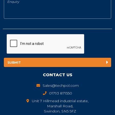
CONTACT US
Sales@techpol.com
01793 871550
Unit 7 Hillmead industrial estate,
Marshall Road,
Swindon, SN5 5FZ