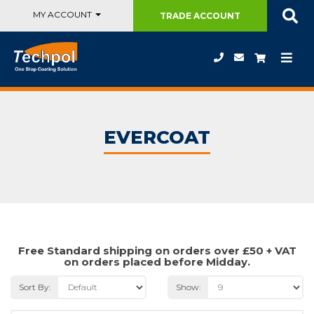
MY ACCOUNT
TRADE
ACCOUNT
EVERCOAT
Free Standard shipping on orders over £50 + VAT
on orders placed before Midday.
Sort By:
Show: