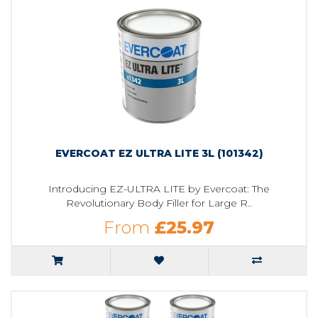
EVERCOAT EZ ULTRA LITE 3L (101342)
Introducing EZ-ULTRA LITE by Evercoat: The
Revolutionary Body Filler for Large R..
From
£25.97