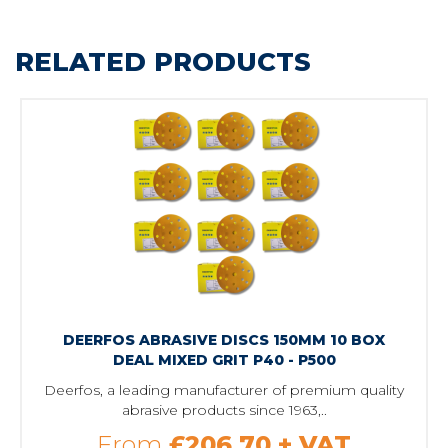
RELATED PRODUCTS
DEERFOS ABRASIVE DISCS 150MM 10 BOX
DEAL MIXED GRIT P40 - P500
Deerfos, a leading manufacturer of premium quality
abrasive products since 1963,..
From
£206.70
+ VAT