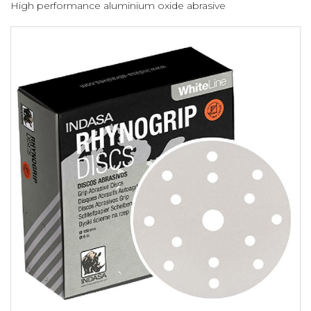
High performance aluminium oxide abrasive