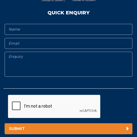
QUICK ENQUIRY