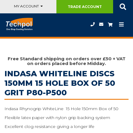
MY ACCOUNT
TRADE
ACCOUNT
Free Standard shipping on orders over £50 + VAT
on orders placed before Midday.
INDASA WHITELINE DISCS
150MM 15 HOLE BOX OF 50
GRIT P80-P500
Indasa Rhynogrip WhiteLine 15 Hole 150mm Box of 50
Flexible latex paper with nylon grip backing system
Excellent clog resistance giving a longer life