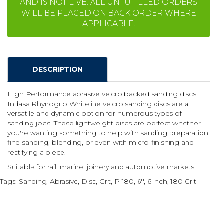
AND IS NOT LIVE. ALL UNFUFILLED ORDERS
WILL BE PLACED ON BACK ORDER WHERE
APPLICABLE.
DESCRIPTION
High Performance abrasive velcro backed sanding discs.
Indasa Rhynogrip Whiteline velcro sanding discs are a
versatile and dynamic option for numerous types of
sanding jobs. These lightweight discs are perfect whether
you're wanting something to help with sanding preparation,
fine sanding, blending, or even with micro-finishing and
rectifying a piece.
Suitable for rail, marine, joinery and automotive markets.
Tags:
Sanding
,
Abrasive
,
Disc
,
Grit
,
P 180
,
6''
,
6 inch
,
180 Grit