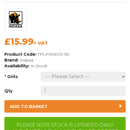
£15.99
+ VAT
Product Code:
TPLPXXXVD-50
Brand:
Indasa
Availability:
In Stock
Grits
Qty
ADD TO BASKET
PLEASE NOTE STOCK IS UPDATED DAILY