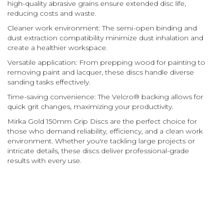
high-quality abrasive grains ensure extended disc life,
reducing costs and waste.
Cleaner work environment: The semi-open binding and
dust extraction compatibility minimize dust inhalation and
create a healthier workspace.
Versatile application: From prepping wood for painting to
removing paint and lacquer, these discs handle diverse
sanding tasks effectively.
Time-saving convenience: The Velcro® backing allows for
quick grit changes, maximizing your productivity.
Mirka Gold 150mm Grip Discs are the perfect choice for
those who demand reliability, efficiency, and a clean work
environment. Whether you're tackling large projects or
intricate details, these discs deliver professional-grade
results with every use.