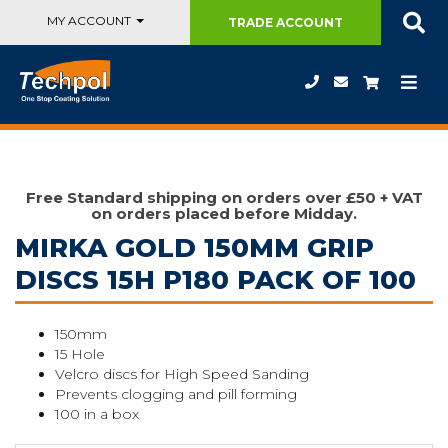
MY ACCOUNT
TRADE
ACCOUNT
Free Standard shipping on orders over £50 + VAT
on orders placed before Midday.
MIRKA GOLD 150MM GRIP
DISCS 15H P180 PACK OF 100
150mm
15 Hole
Velcro discs for High Speed Sanding
Prevents clogging and pill forming
100 in a box