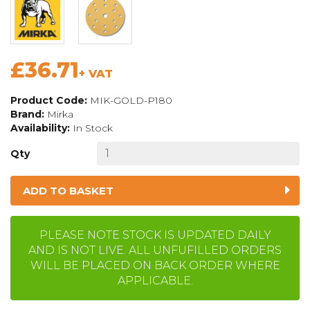
£36.71
+ VAT
Product Code:
MIK-GOLD-P180
Brand:
Mirka
Availability:
In Stock
Qty
ADD TO BASKET
PLEASE NOTE STOCK IS UPDATED DAILY
AND IS NOT LIVE. ALL UNFUFILLED ORDERS
WILL BE PLACED ON BACK ORDER WHERE
APPLICABLE.