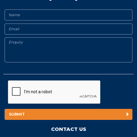
CONTACT US