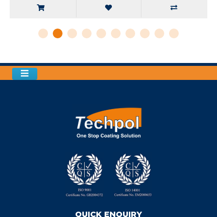
QUICK ENQUIRY