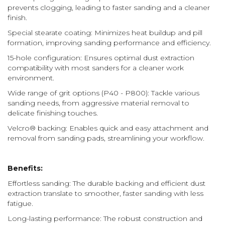
prevents clogging, leading to faster sanding and a cleaner
finish.
Special stearate coating: Minimizes heat buildup and pill
formation, improving sanding performance and efficiency.
15-hole configuration: Ensures optimal dust extraction
compatibility with most sanders for a cleaner work
environment.
Wide range of grit options (P40 - P800): Tackle various
sanding needs, from aggressive material removal to
delicate finishing touches.
Velcro® backing: Enables quick and easy attachment and
removal from sanding pads, streamlining your workflow.
Benefits:
Effortless sanding: The durable backing and efficient dust
extraction translate to smoother, faster sanding with less
fatigue.
Long-lasting performance: The robust construction and