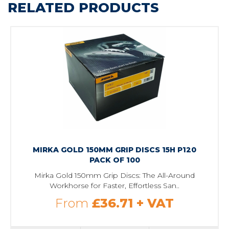
RELATED PRODUCTS
MIRKA GOLD 150MM GRIP DISCS 15H P120
PACK OF 100
Mirka Gold 150mm Grip Discs: The All-Around
Workhorse for Faster, Effortless San..
From
£36.71
+ VAT