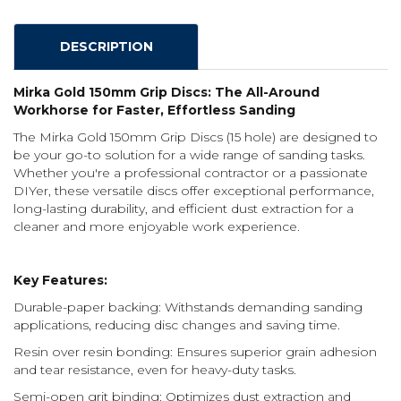
DESCRIPTION
Mirka Gold 150mm Grip Discs: The All-Around
Workhorse for Faster, Effortless Sanding
The Mirka Gold 150mm Grip Discs (15 hole) are designed to
be your go-to solution for a wide range of sanding tasks.
Whether you're a professional contractor or a passionate
DIYer, these versatile discs offer exceptional performance,
long-lasting durability, and efficient dust extraction for a
cleaner and more enjoyable work experience.
Key Features:
Durable-paper backing: Withstands demanding sanding
applications, reducing disc changes and saving time.
Resin over resin bonding: Ensures superior grain adhesion
and tear resistance, even for heavy-duty tasks.
Semi-open grit binding: Optimizes dust extraction and