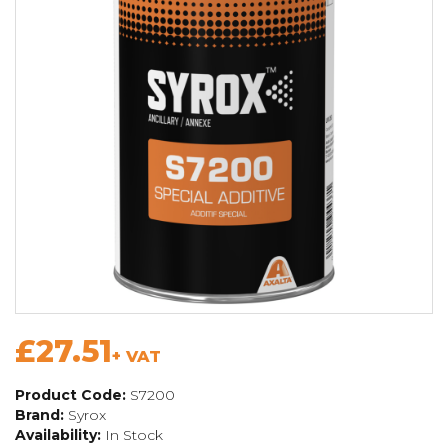
£27.51
+ VAT
Product Code:
S7200
Brand:
Syrox
Availability:
In Stock