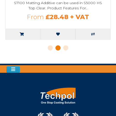
S7100 Matting Additive can be used in S5000 HS
Top Clear. Product Features For..
From
£28.48
+ VAT