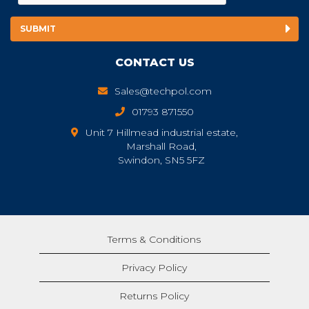
CONTACT US
Sales@techpol.com
01793 871550
Unit 7 Hillmead industrial estate,
Marshall Road,
Swindon, SN5 5FZ
Terms & Conditions
Privacy Policy
Returns Policy