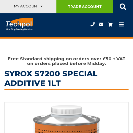
MY ACCOUNT
TRADE
ACCOUNT
Free Standard shipping on orders over £50 + VAT
on orders placed before Midday.
SYROX S7200 SPECIAL
ADDITIVE 1LT