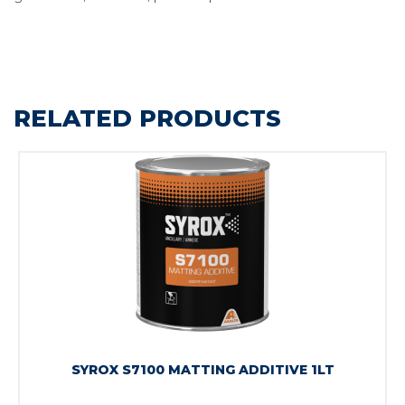
RELATED PRODUCTS
SYROX S7100 MATTING ADDITIVE 1LT