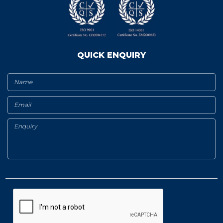
QUICK ENQUIRY