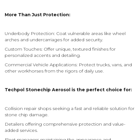
More Than Just Protection:
Underbody Protection: Coat vulnerable areas like wheel
arches and undercarriages for added security.
Custom Touches: Offer unique, textured finishes for
personalized accents and detailing.
Commercial Vehicle Applications: Protect trucks, vans, and
other workhorses from the rigors of daily use.
Techpol Stonechip Aerosol is the perfect choice for:
Collision repair shops seeking a fast and reliable solution for
stone chip damage.
Detailers offering comprehensive protection and value-
added services.
Fleet managers maintaining the appearance and