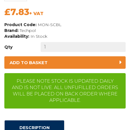
£7.83
+ VAT
Product Code:
MON-SCBL
Brand:
Techpol
Availability:
In Stock
Qty
ADD TO BASKET
PLEASE NOTE STOCK IS UPDATED DAILY
AND IS NOT LIVE. ALL UNFUFILLED ORDERS
WILL BE PLACED ON BACK ORDER WHERE
APPLICABLE.
DESCRIPTION