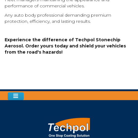
performance of commercial vehicles.
Any auto body professional demanding premium
protection, efficiency, and lasting results.
Experience the difference of Techpol Stonechip
Aerosol. Order yours today and shield your vehicles
from the road's hazards!