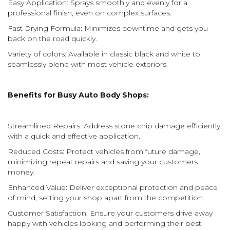
Easy Application: Sprays smoothly and evenly for a
professional finish, even on complex surfaces.
Fast Drying Formula: Minimizes downtime and gets you
back on the road quickly.
Variety of colors: Available in classic black and white to
seamlessly blend with most vehicle exteriors.
Benefits for Busy Auto Body Shops:
Streamlined Repairs: Address stone chip damage efficiently
with a quick and effective application.
Reduced Costs: Protect vehicles from future damage,
minimizing repeat repairs and saving your customers
money.
Enhanced Value: Deliver exceptional protection and peace
of mind, setting your shop apart from the competition.
Customer Satisfaction: Ensure your customers drive away
happy with vehicles looking and performing their best.