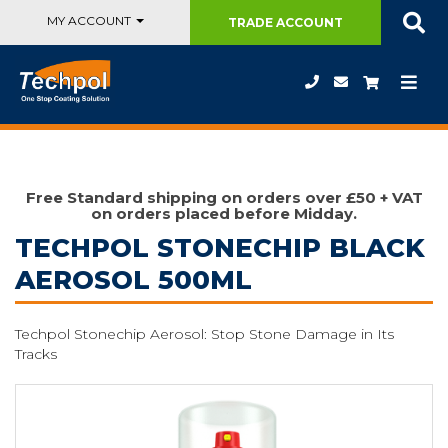
MY ACCOUNT
TRADE
ACCOUNT
Free Standard shipping on orders over £50 + VAT
on orders placed before Midday.
TECHPOL STONECHIP BLACK
AEROSOL 500ML
Techpol Stonechip Aerosol: Stop Stone Damage in Its
Tracks