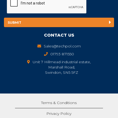
CONTACT US
Sales@techpol.com
01793 871550
Unit 7 Hillmead industrial estate,
Marshall Road,
Swindon, SN5 5FZ
Terms & Conditions
Privacy Policy