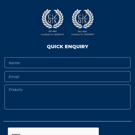
QUICK ENQUIRY