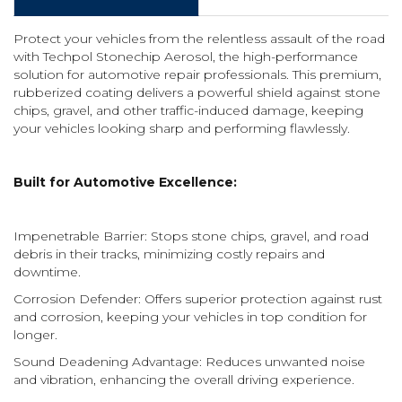
Protect your vehicles from the relentless assault of the road
with Techpol Stonechip Aerosol, the high-performance
solution for automotive repair professionals. This premium,
rubberized coating delivers a powerful shield against stone
chips, gravel, and other traffic-induced damage, keeping
your vehicles looking sharp and performing flawlessly.
Built for Automotive Excellence:
Impenetrable Barrier: Stops stone chips, gravel, and road
debris in their tracks, minimizing costly repairs and
downtime.
Corrosion Defender: Offers superior protection against rust
and corrosion, keeping your vehicles in top condition for
longer.
Sound Deadening Advantage: Reduces unwanted noise
and vibration, enhancing the overall driving experience.