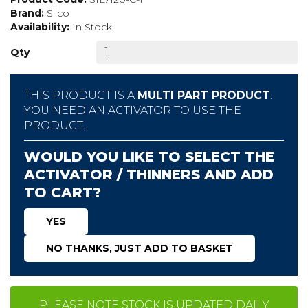
Brand:
Silco
Availability:
In Stock
Qty
THIS PRODUCT IS A
MULTI PART PRODUCT
.
YOU NEED AN ACTIVATOR TO USE THE
PRODUCT.
WOULD YOU LIKE TO SELECT THE
ACTIVATOR / THINNERS AND ADD
TO CART?
YES
NO THANKS, JUST ADD TO BASKET
PLEASE NOTE STOCK IS UPDATED DAILY