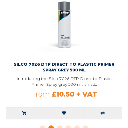
SILCO 7026 DTP DIRECT TO PLASTIC PRIMER
SPRAY GREY 500 ML
Introducing the Silco 7026 DTP Direct to Plastic
Primer Spray grey 500 ml, an ad..
From
£10.50
+ VAT