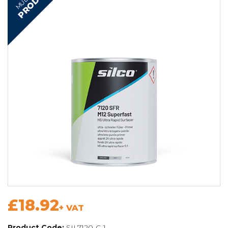
PRODUCT
£18.92
+ VAT
Product Code:
SIL7120-C-1