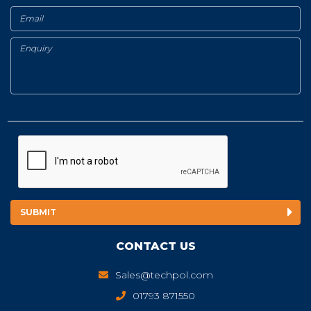
CONTACT US
Sales@techpol.com
01793 871550