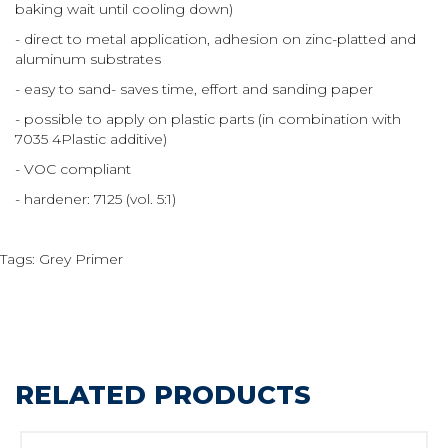
baking wait until cooling down)
- direct to metal application, adhesion on zinc-platted and
aluminum substrates
- easy to sand- saves time, effort and sanding paper
- possible to apply on plastic parts (in combination with
7035 4Plastic additive)
- VOC compliant
- hardener: 7125 (vol. 5:1)
Tags:
Grey Primer
RELATED PRODUCTS