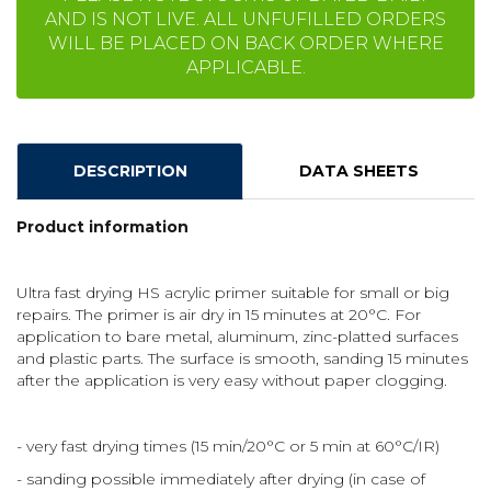
AND IS NOT LIVE. ALL UNFUFILLED ORDERS
WILL BE PLACED ON BACK ORDER WHERE
APPLICABLE.
DESCRIPTION
DATA SHEETS
Product information
Ultra fast drying HS acrylic primer suitable for small or big
repairs. The primer is air dry in 15 minutes at 20°C. For
application to bare metal, aluminum, zinc-platted surfaces
and plastic parts. The surface is smooth, sanding 15 minutes
after the application is very easy without paper clogging.
- very fast drying times (15 min/20°C or 5 min at 60°C/IR)
- sanding possible immediately after drying (in case of