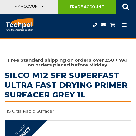
MY ACCOUNT
TRADE
ACCOUNT
Free Standard shipping on orders over £50 + VAT
on orders placed before Midday.
SILCO M12 SFR SUPERFAST
ULTRA FAST DRYING PRIMER
SURFACER GREY 1L
HS Ultra Rapid Surfacer
MULTI PART