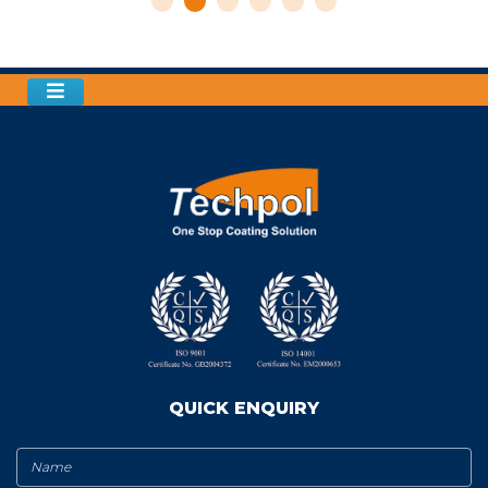
QUICK ENQUIRY