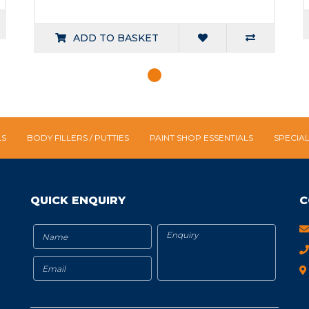
ADD TO BASKET
LS
BODY FILLERS / PUTTIES
PAINT SHOP ESSENTIALS
SPECIA
QUICK ENQUIRY
C