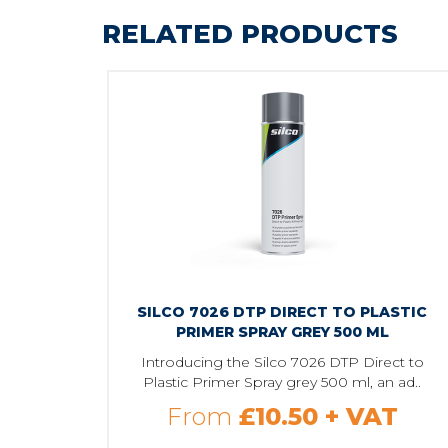
RELATED PRODUCTS
SILCO 7026 DTP DIRECT TO PLASTIC
PRIMER SPRAY GREY 500 ML
Introducing the Silco 7026 DTP Direct to
Plastic Primer Spray grey 500 ml, an ad..
From
£10.50
+ VAT