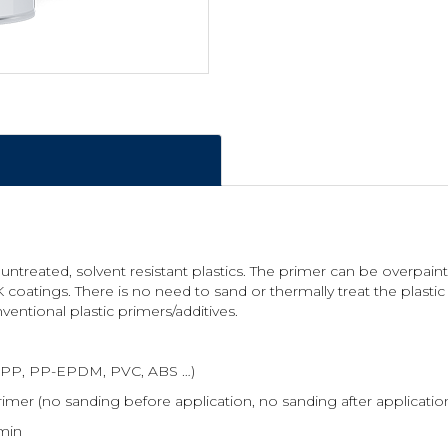
 untreated, solvent resistant plastics. The primer can be overpa
 coatings. There is no need to sand or thermally treat the plastic
ventional plastic primers/additives.
es (PP, PP-EPDM, PVC, ABS …)
imer (no sanding before application, no sanding after application
 min