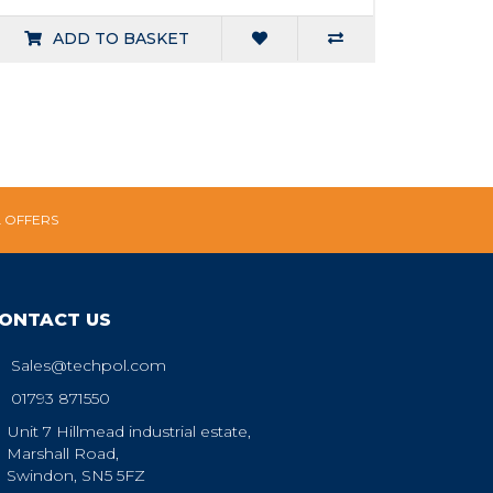
ADD TO BASKET
L OFFERS
ONTACT US
Sales@techpol.com
01793 871550
Unit 7 Hillmead industrial estate,
Marshall Road,
Swindon, SN5 5FZ