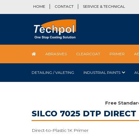
HOME
CONTACT
SERVICE & TECHNICAL
ABRASIVES
CLEARCOAT
PRIMER
A
DETAILING / VALETING
INDUSTRIAL PAINTS
A
Free Standar
SILCO 7025 DTP DIRECT
Direct-to-Plastic 1K Primer