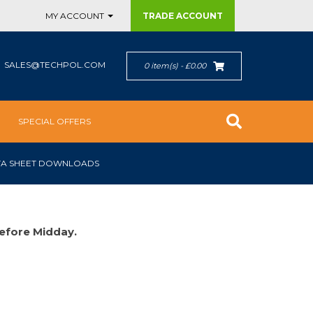
MY ACCOUNT
TRADE
ACCOUNT
SALES@TECHPOL.COM
0 item(s) - £0.00
SPECIAL OFFERS
TA SHEET DOWNLOADS
efore Midday.