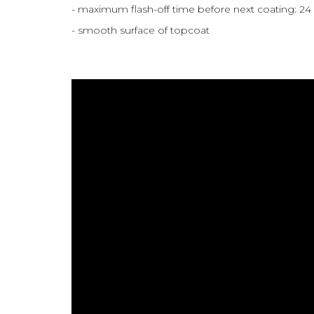
- maximum flash-off time before next coating: 24
- smooth surface of topcoat