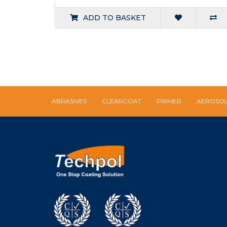
ADD TO BASKET
ABRASIVES
CLEARCOAT
PRIMER
AEROSO