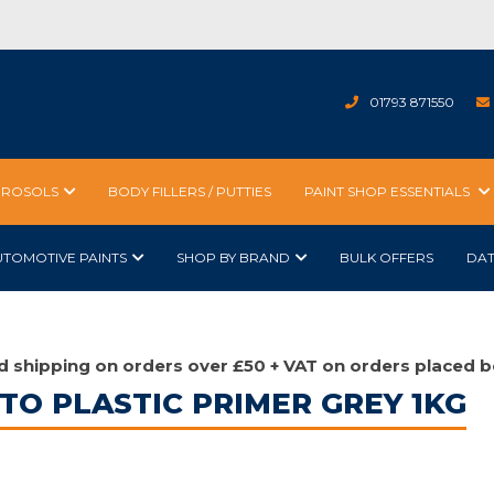
01793 871550
EROSOLS
BODY FILLERS / PUTTIES
PAINT SHOP ESSENTIALS
UTOMOTIVE PAINTS
SHOP BY BRAND
BULK OFFERS
DA
d shipping on orders over £50 + VAT on orders placed b
 TO PLASTIC PRIMER GREY 1KG