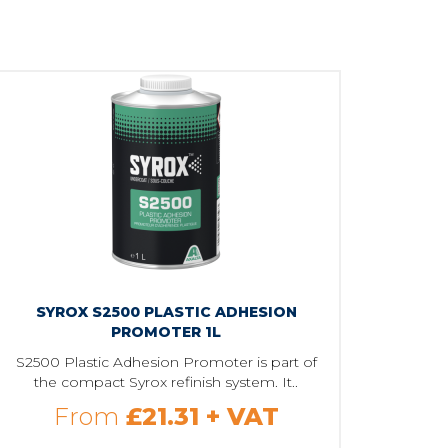
SYROX S2500 PLASTIC ADHESION
PROMOTER 1L
S2500 Plastic Adhesion Promoter is part of
the compact Syrox refinish system. It..
From
£21.31
+ VAT