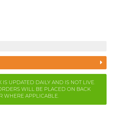
IS UPDATED DAILY AND IS NOT LIVE.
ORDERS WILL BE PLACED ON BACK
 WHERE APPLICABLE.