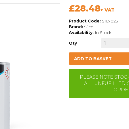
£28.48
+ VAT
Product Code:
SIL7025
Brand:
Silco
Availability:
In Stock
Qty
ADD TO BASKET
PLEASE NOTE STOCK 
ALL UNFUFILLED 
ORDER