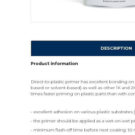
DESCRIPTION
Product information
Direct-to-plastic primer has excellent bonding on
based or solvent-based) as well as other 1K and 2K
times faster priming on plastic parts than with con
- excellent adhesion on various plastic substrat
- the primer should be applied as a wet-on-wet pr
- minimum flash-off time before next coating: 10