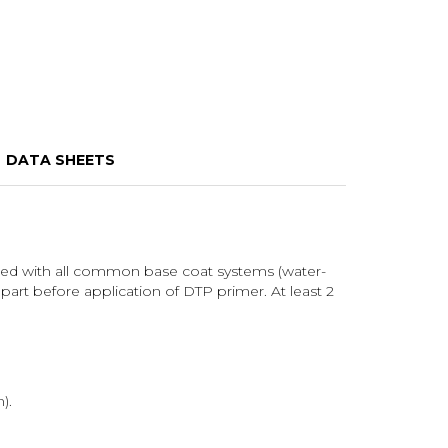
DATA SHEETS
inted with all common base coat systems (water-
 part before application of DTP primer. At least 2
).