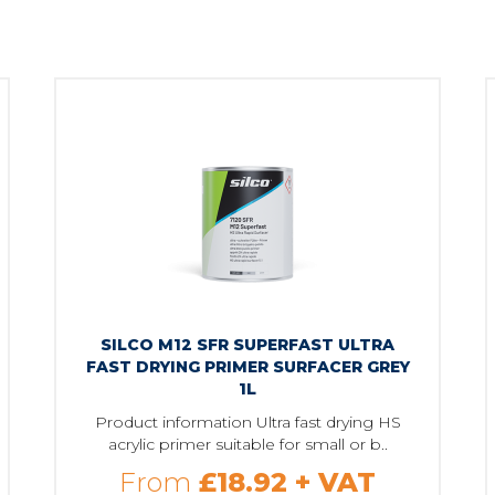
SILCO M12 SFR SUPERFAST ULTRA
FAST DRYING PRIMER SURFACER GREY
1L
Product information Ultra fast drying HS
acrylic primer suitable for small or b..
From
£18.92
+ VAT