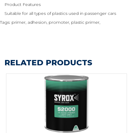
Product Features
Suitable for all types of plastics used in passenger cars
Tags:
primer
,
adhesion
,
promoter
,
plastic primer
,
RELATED PRODUCTS