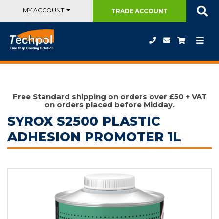
MY ACCOUNT
TRADE
ACCOUNT
Free Standard shipping on orders over £50 + VAT
on orders placed before Midday.
SYROX S2500 PLASTIC
ADHESION PROMOTER 1L