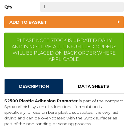
Qty
ADD TO BASKET
PLEASE NOTE STOCK IS UPDATED DAILY
AND IS NOT LIVE. ALL UNFUFILLED ORDERS
WILL BE PLACED ON BACK ORDER WHERE
APPLICABLE.
DESCRIPTION
DATA SHEETS
S2500 Plastic Adhesion Promoter
is part of the compact
Syrox refinish system. Its functional formulation is
specifically for use on bare plastic substrates. It is very fast
drying and can be over-coated with the Syrox surfacer as
part of the non-sanding or sanding process.