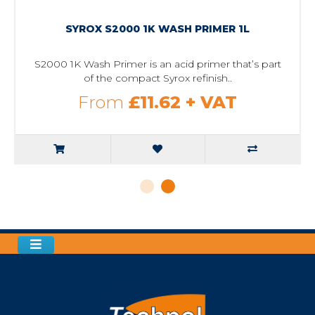
SYROX S2000 1K WASH PRIMER 1L
S2000 1K Wash Primer is an acid primer that’s part
of the compact Syrox refinish..
From
£11.62
+ VAT