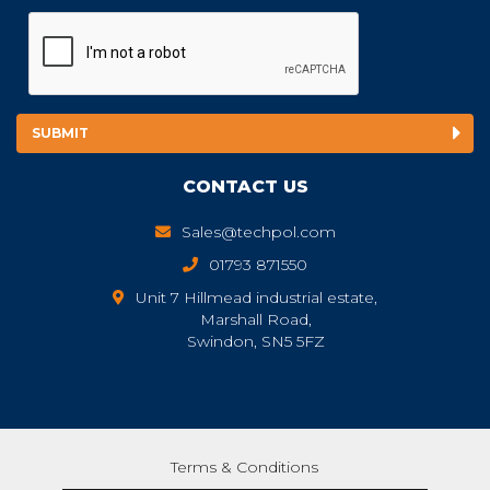
CONTACT US
Sales@techpol.com
01793 871550
Unit 7 Hillmead industrial estate,
Marshall Road,
Swindon, SN5 5FZ
Terms & Conditions