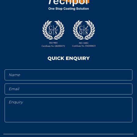
QUICK ENQUIRY