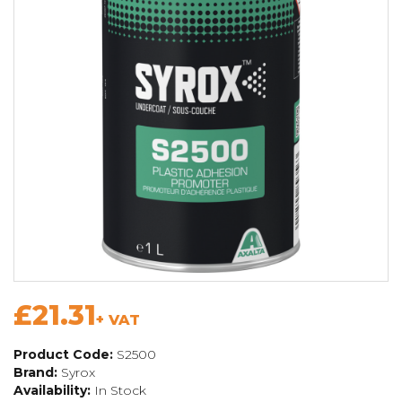
£21.31
+ VAT
Product Code:
S2500
Brand:
Syrox
Availability:
In Stock